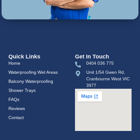
Quick Links
Get In Touch
Home
0404 036 775
Waterproofing Wet Areas
Unit 1/54 Gwen Rd,
Cranbourne West VIC
Balcony Waterproofing
3977
Shower Trays
FAQs
Reviews
Contact