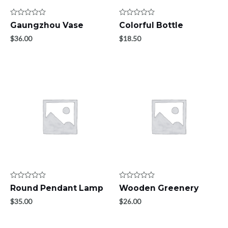
Rated
Rated
Gaungzhou Vase
Colorful Bottle
0
0
out
out
$
36.00
$
18.50
of
of
5
5
Rated
Rated
Round Pendant Lamp
Wooden Greenery
0
0
out
out
$
35.00
$
26.00
of
of
5
5