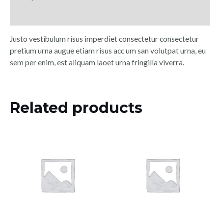
Reviews (0)
Justo vestibulum risus imperdiet consectetur consectetur
pretium urna augue etiam risus acc um san volutpat urna, eu
sem per enim, est aliquam laoet urna fringilla viverra.
Related products