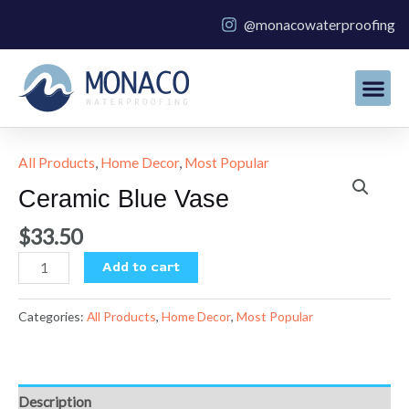
Skip
@monacowaterproofing
to
content
All Products
,
Home Decor
,
Most Popular
Ceramic
Blue
Ceramic Blue Vase
Vase
quantity
$
33.50
Add to cart
Categories:
All Products
,
Home Decor
,
Most Popular
Description