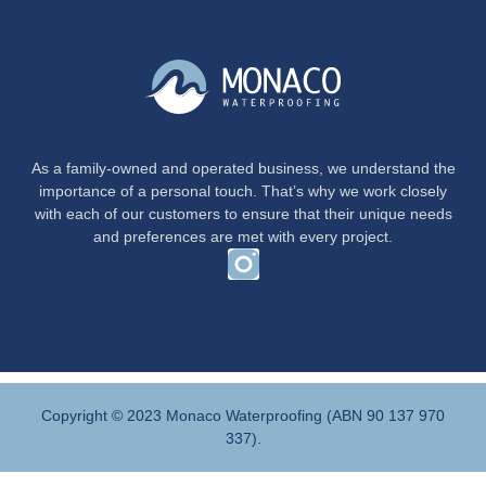
As a family-owned and operated business, we understand the
importance of a personal touch. That’s why we work closely
with each of our customers to ensure that their unique needs
and preferences are met with every project.
Copyright © 2023 Monaco Waterproofing (ABN 90 137 970
337).