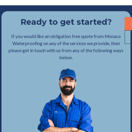
Ready to get started?
If you would like an obligation free quote from Monaco
Waterproofing on any of the services we provide, then
please get in touch with us from any of the following ways
below.