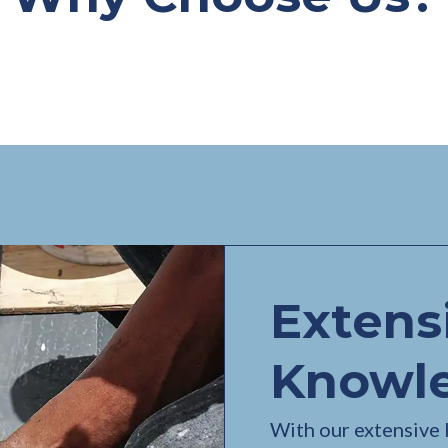
Extens
Knowl
With our extensive