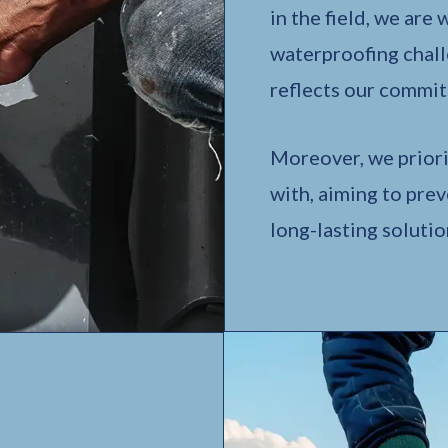
in the field, we are
waterproofing chall
reflects our commit
Moreover, we priori
with, aiming to pre
long-lasting solutio