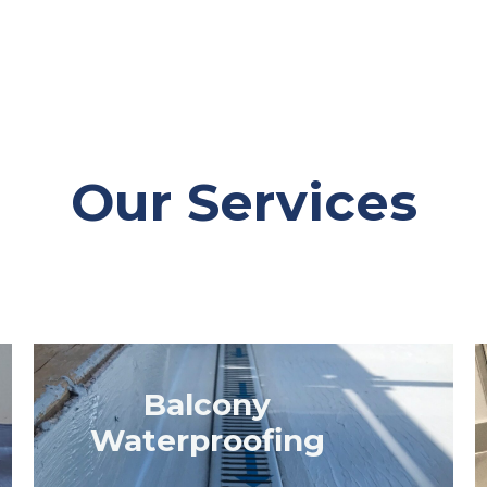
Our Services
Balcony
Waterproofing