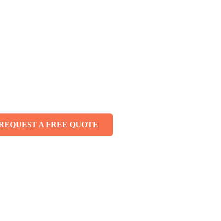
ing Services —
ll Melbourne
REQUEST A FREE QUOTE