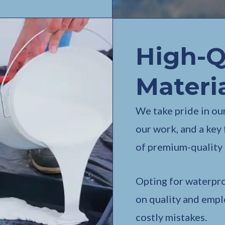
High-Q
Materi
We take pride in our
our work, and a key 
of premium-quality 
Opting for waterpr
on quality and empl
costly mistakes.