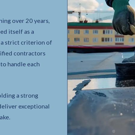
ing over 20 years,
d itself as a
 strict criterion of
ified contractors
 to handle each
lding a strong
deliver exceptional
ake.