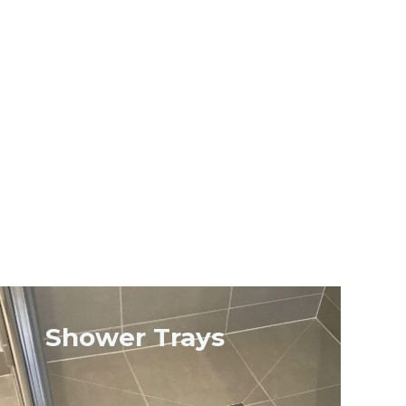
Shower Trays