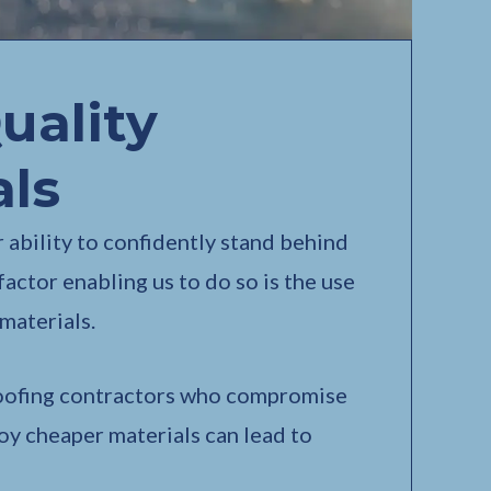
uality
als
 ability to confidently stand behind
factor enabling us to do so is the use
materials.
oofing contractors who compromise
oy cheaper materials can lead to