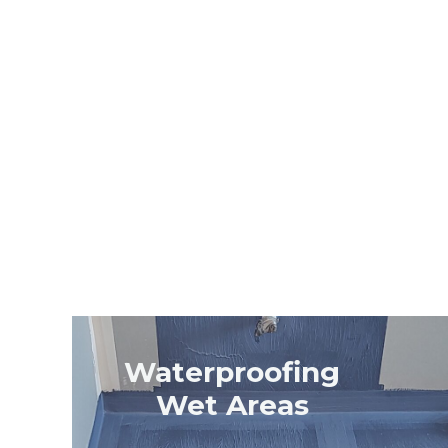
Waterproofing
Wet Areas