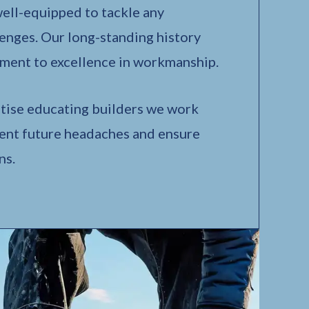
 well-equipped to tackle any
enges. Our long-standing history
ment to excellence in workmanship.
tise educating builders we work
vent future headaches and ensure
ns.