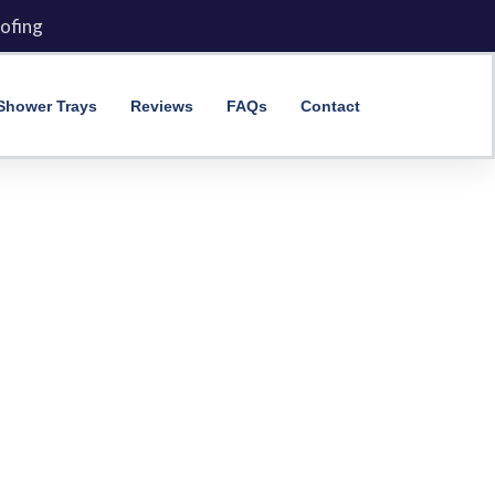
ofing
Shower Trays
Reviews
FAQs
Contact