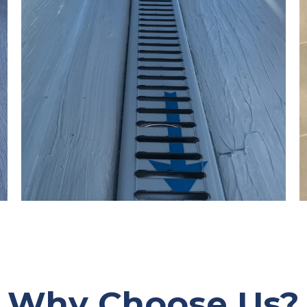
Why Choose Us?