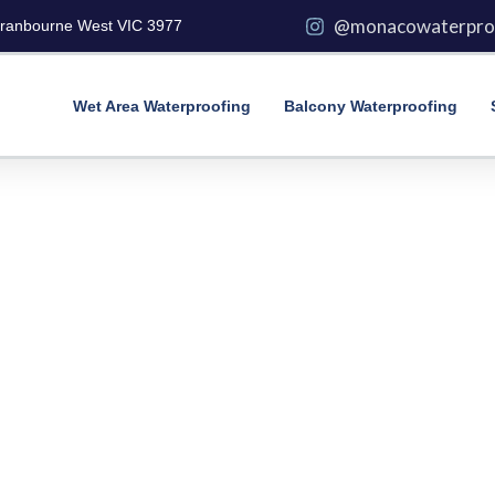
@monacowaterpro
Cranbourne West VIC 3977
Wet Area Waterproofing
Balcony Waterproofing
lete