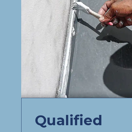
Qualified