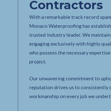
Contractors
With a remarkable track record spann
Monaco Waterproofing has establishe
trusted industry leader. We maintain a
engaging exclusively with highly qual
who possess the necessary expertise
project.
Our unwavering commitment to upho
reputation drives us to consistently 
workmanship on every job we undert