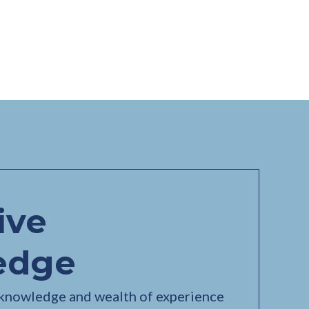
ive
edge
 knowledge and wealth of experience