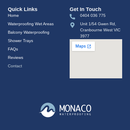
Quick Links
Get In Touch
Home
0404 036 775
Waterproofing Wet Areas
Unit 1/54 Gwen Rd,
Cranbourne West VIC
Balcony Waterproofing
3977
Shower Trays
FAQs
Reviews
Contact