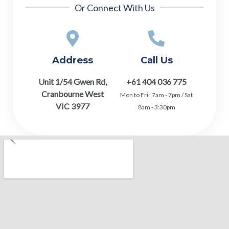
Or Connect With Us
Address
Call Us
Unit 1/54 Gwen Rd,
+61 404 036 775
Cranbourne West
Mon to Fri : 7am - 7pm / Sat
VIC 3977
8am - 3:30pm