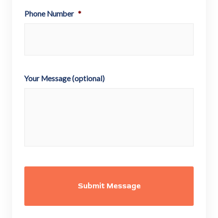
Phone Number
*
Your Message (optional)