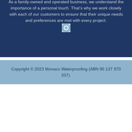
As a family-owned and operated business, we understand the
importance of a personal touch. That’s why we work closely
with each of our customers to ensure that their unique needs
and preferences are met with every project.
Copyright © 2023 Monaco Waterproofing (ABN 90 137 970
337).