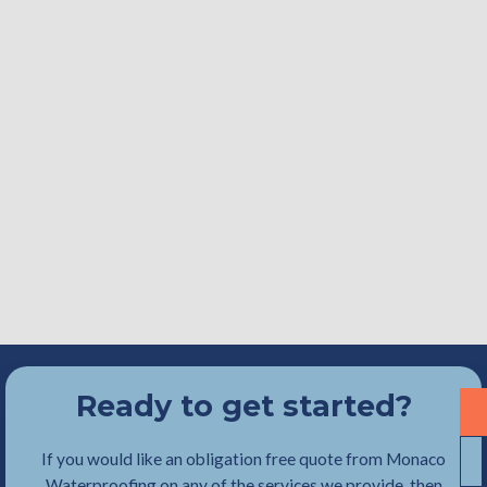
Ready to get started?
If you would like an obligation free quote from Monaco
Waterproofing on any of the services we provide, then