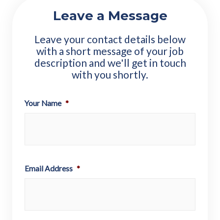
Leave a Message
Leave your contact details below
with a short message of your job
description and we'll get in touch
with you shortly.
Your Name
*
Email Address
*