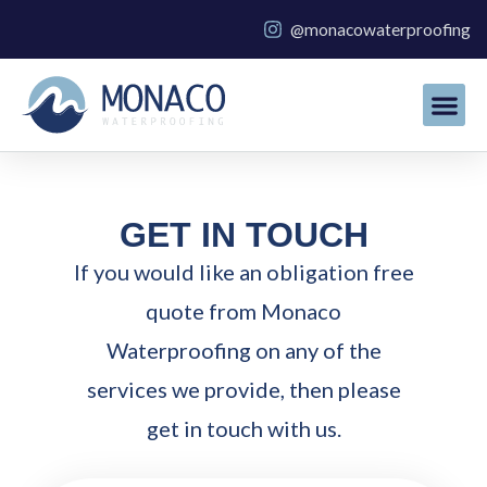
Skip
@monacowaterproofing
to
content
GET IN TOUCH
If you would like an obligation free
quote from Monaco
Waterproofing on any of the
services we provide, then please
get in touch with us.