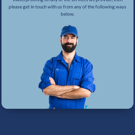
please get in touch with us from any of the following ways
below.