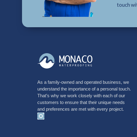
touch wi
As a family-owned and operated business, we
understand the importance of a personal touch.
That’s why we work closely with each of our
customers to ensure that their unique needs
and preferences are met with every project.