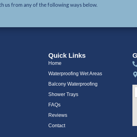
th us from any of the following ways below.
Quick Links
G
Home
Waterproofing Wet Areas
Balcony Waterproofing
Shower Trays
FAQs
Reviews
Contact