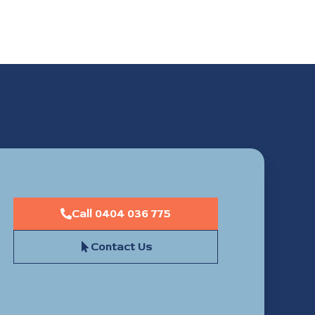
Call 0404 036 775
Contact Us