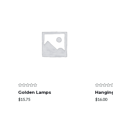
Rated
Rated
Golden Lamps
Hanging
0
0
out
out
$
15.75
$
16.00
of
of
5
5