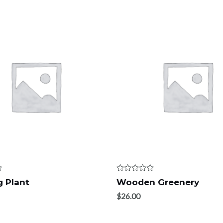
Rated
 Plant
Wooden Greenery
0
out
$
26.00
of
5