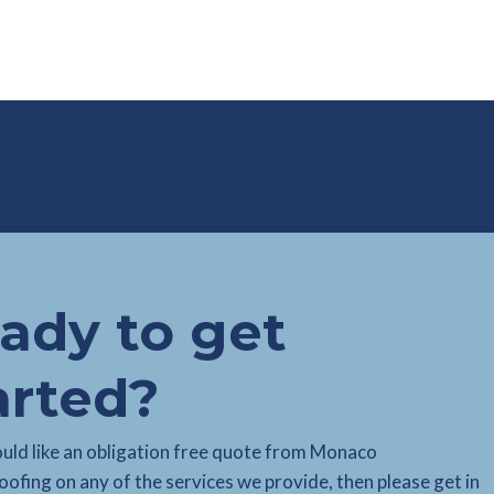
ady to get
arted?
ould like an obligation free quote from Monaco
ofing on any of the services we provide, then please get in