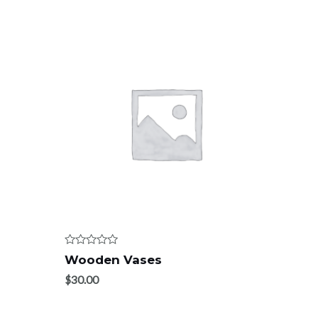
Rated
Wooden Vases
0
out
$
30.00
of
5