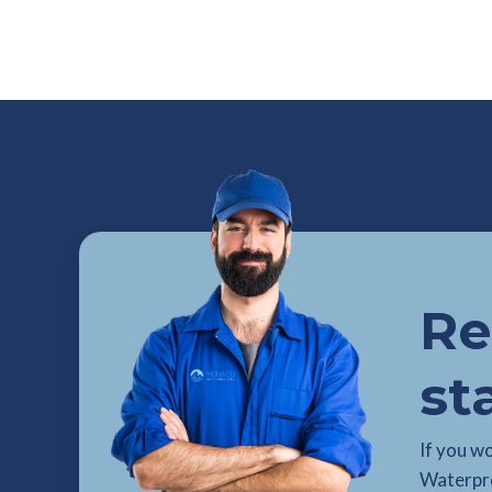
Re
st
If you w
Waterpro