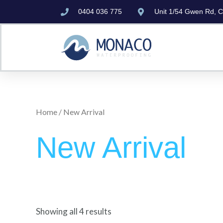
Skip
0404 036 775
Unit 1/54 Gwen Rd, 
to
content
Home
/ New Arrival
New Arrival
Showing all 4 results