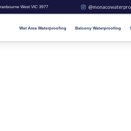
@monacowaterpro
Cranbourne West VIC 3977
Wet Area Waterproofing
Balcony Waterproofing