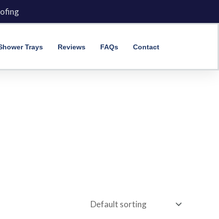
ofing
Shower Trays
Reviews
FAQs
Contact