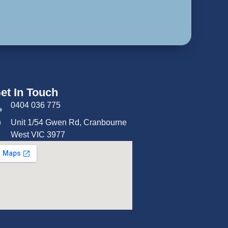
et In Touch
0404 036 775
Unit 1/54 Gwen Rd, Cranbourne
West VIC 3977